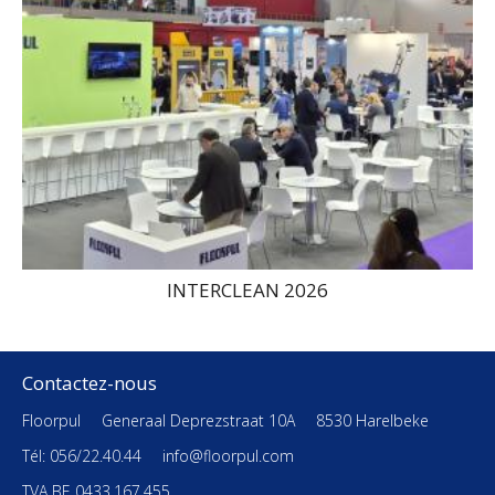
INTERCLEAN 2026
Contactez-nous
Floorpul
Generaal Deprezstraat 10A
8530 Harelbeke
Tél: 056/22.40.44
info@floorpul.com
TVA BE 0433.167.455