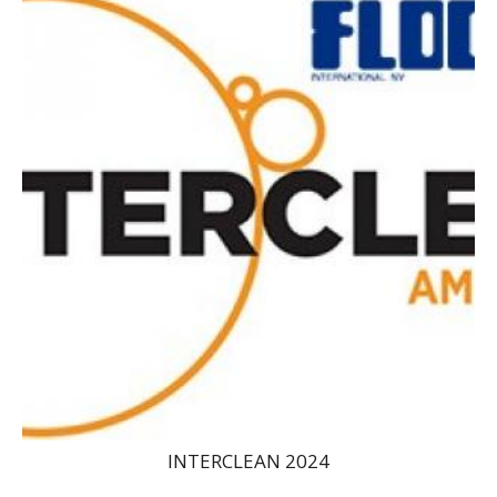
INTERCLEAN 2024