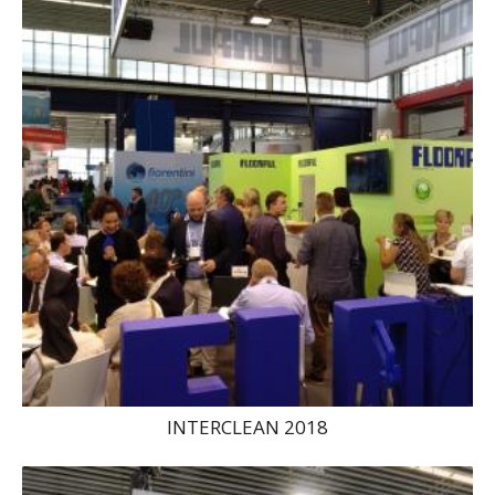
INTERCLEAN 2018