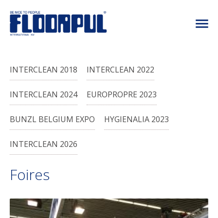
INTERCLEAN 2018
INTERCLEAN 2022
INTERCLEAN 2024
EUROPROPRE 2023
BUNZL BELGIUM EXPO
HYGIENALIA 2023
INTERCLEAN 2026
Foires