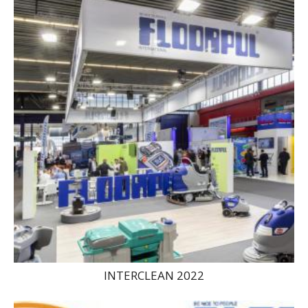
INTERCLEAN 2022