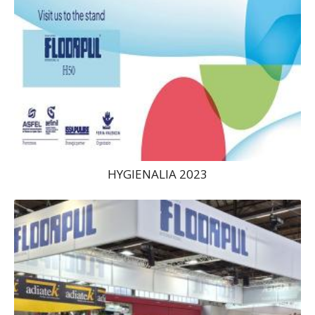
HYGIENALIA 2023