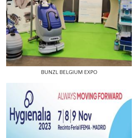
BUNZL BELGIUM EXPO