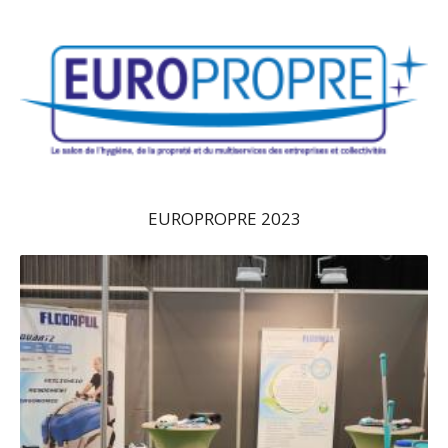
EUROPROPRE 2023