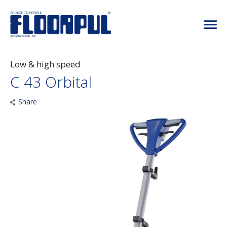
Low & high speed
C 43 Orbital
Share