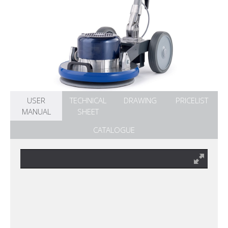
USER
TECHNICAL
DRAWING
PRICELIST
MANUAL
SHEET
CATALOGUE